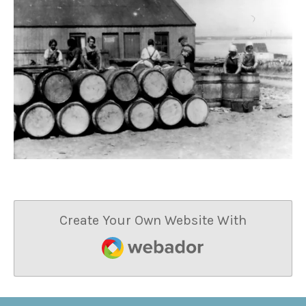
Create Your Own Website With
Webador