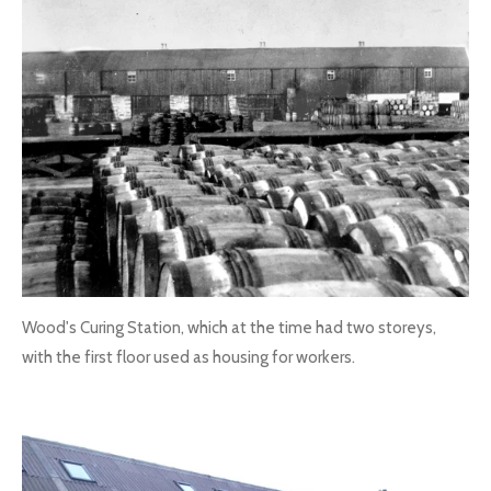
Wood's Curing Station, which at the time had two storeys,
with the first floor used as housing for workers.