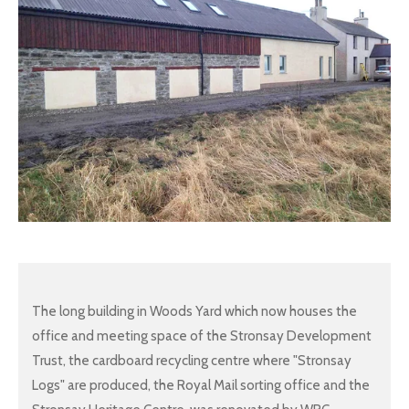
The long building in Woods Yard which now houses the
office and meeting space of the Stronsay Development
Trust, the cardboard recycling centre where "Stronsay
Logs" are produced, the Royal Mail sorting office and the