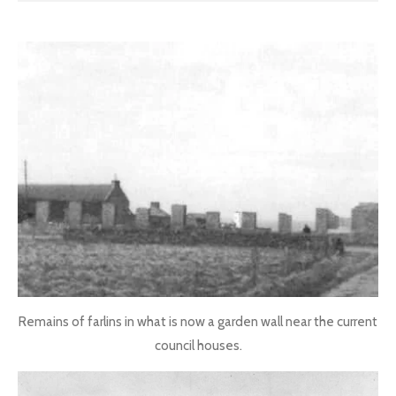
Remains of farlins in what is now a garden wall near the current
council houses.