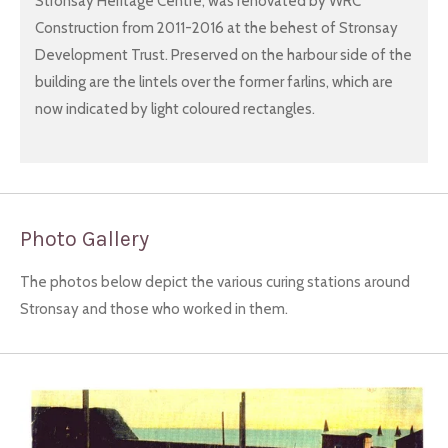
Stronsay Heritage Centre, was renovated by WRC
Construction from 2011-2016 at the behest of Stronsay
Development Trust. Preserved on the harbour side of the
building are the lintels over the former farlins, which are
now indicated by light coloured rectangles.
Photo Gallery
The photos below depict the various curing stations around
Stronsay and those who worked in them.