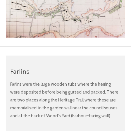
Farlins
Farlins were the large wooden tubs where the herring
were deposited before being gutted and packed. There
are two places along the Heritage Trail where these are
memorialised: in the garden wall near the council houses
and at the back of Wood's Yard (harbour-facing wall).