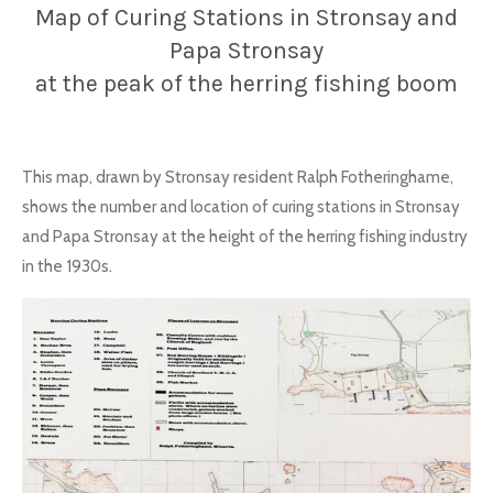
Map of Curing Stations in Stronsay and
Papa Stronsay
at the peak of the herring fishing boom
This map, drawn by Stronsay resident Ralph Fotheringhame,
shows the number and location of curing stations in Stronsay
and Papa Stronsay at the height of the herring fishing industry
in the 1930s.