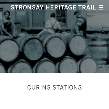
STRONSAY HERITAGE TRAIL
Skip
to
main
content
CURING STATIONS